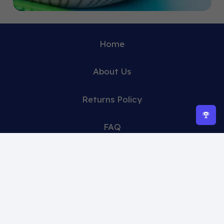
Home
About Us
Returns Policy
FAQ
Contact Us
Clearance sale 🔥
Shop -15 % off 🔥