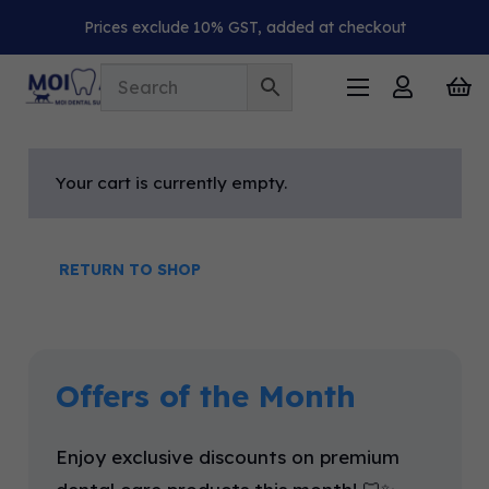
Prices exclude 10% GST, added at checkout
Your cart is currently empty.
RETURN TO SHOP
Offers of the Month
Enjoy exclusive discounts on premium