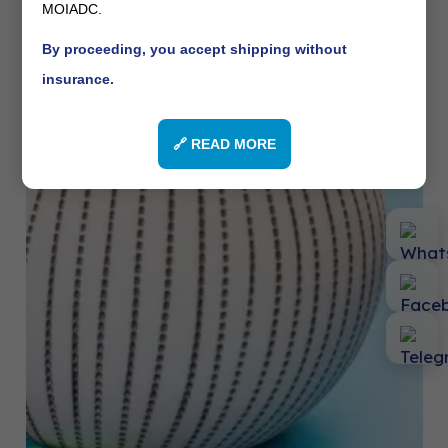
MOIADC.
By proceeding, you accept shipping without
insurance.
🔗 READ MORE