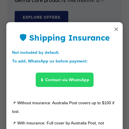
dental care products this month! 🦷✨
EXPLORE OFFERS
×
🛡 Shipping Insurance
Not included by default.
To add, WhatsApp us before payment:
📱 Contact via WhatsApp
📌 Without insurance: Australia Post covers up to $100 if
lost.
📌 With insurance: Full cover by Australia Post, not