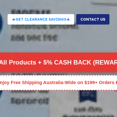
🔥GET CLEARANCE SAVINGS🔥
CONTACT US
All Products + 5% CASH BACK (REWA
njoy Free Shipping Australia-Wide on $199+ Orders 