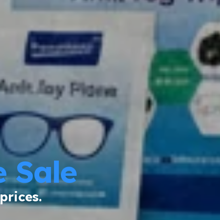
 Sale
prices.