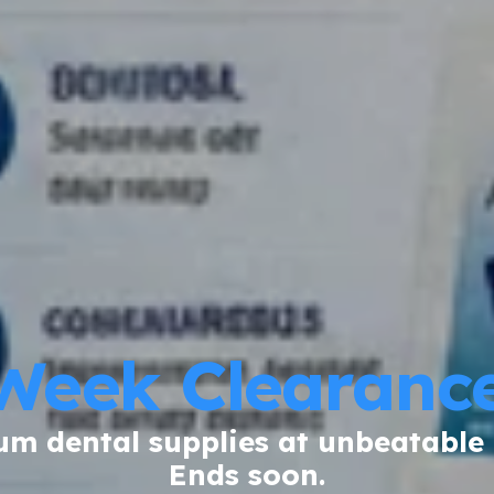
Week Clearance
m dental supplies at unbeatable 
Ends soon.