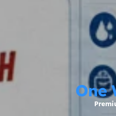
One 
Premiu