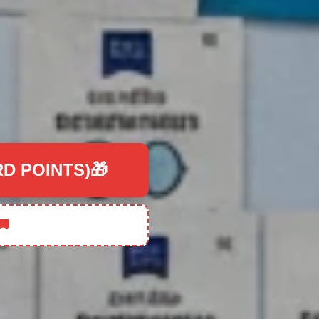
RD POINTS)🎁
🚚