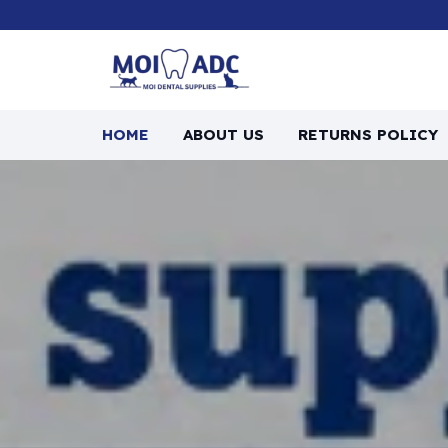
HOME
ABOUT US
RETURNS POLICY