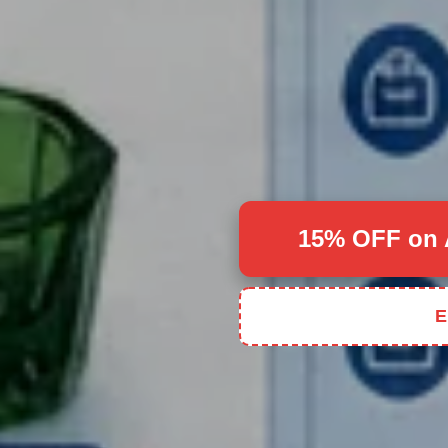
15% OFF on 
E