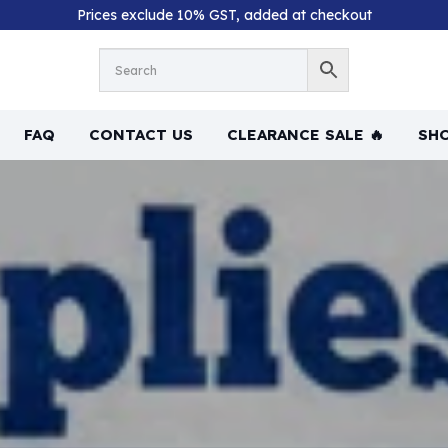
Prices exclude 10% GST, added at checkout
FAQ
CONTACT US
CLEARANCE SALE 🔥
SHO