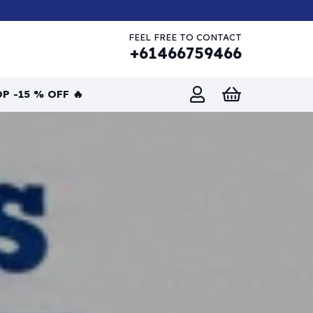
FEEL FREE TO CONTACT
+61466759466
P -15 % OFF 🔥