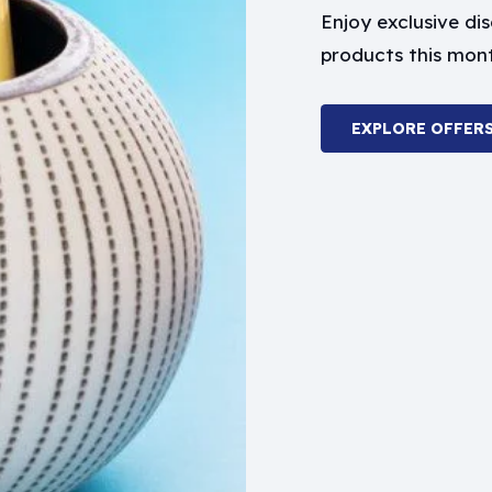
Enjoy exclusive d
products this mon
EXPLORE OFFER