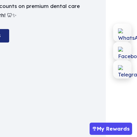
iscounts on premium dental care
th! 🦷✨
S
My Rewards