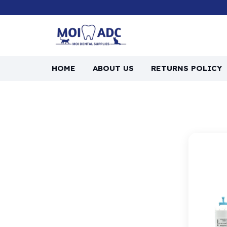
HOME
ABOUT US
RETURNS POLICY