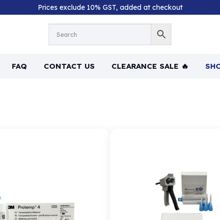
Prices exclude 10% GST, added at checkout
FAQ
CONTACT US
CLEARANCE SALE 🔥
SHO