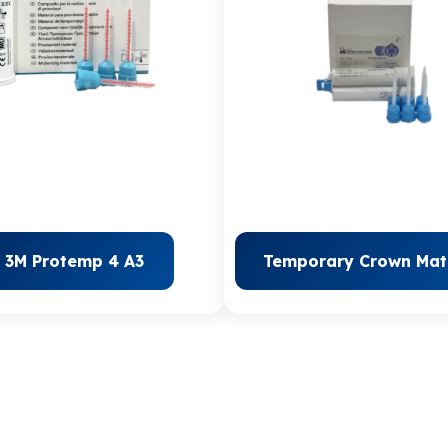
3M Protemp 4 A3
Temporary Crown Mate