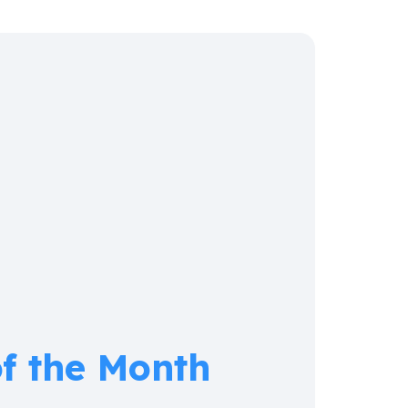
of the Month