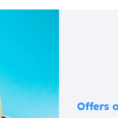
Offers 