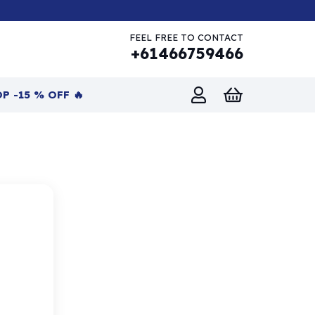
FEEL FREE TO CONTACT
+61466759466
P -15 % OFF 🔥