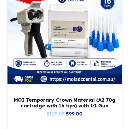
MOI Temporary Crown Material (A2 70g
cartridge with 16 tips) with 1:1 Gun
Original
Current
$
125.03
$
99.00
price
price