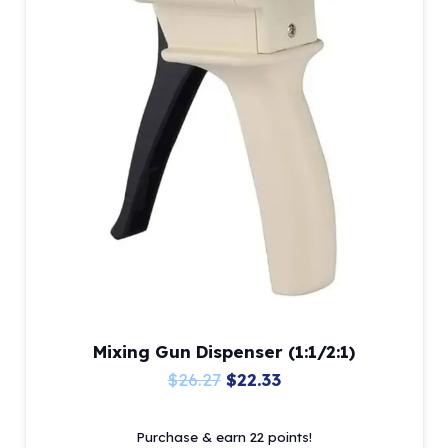
options
may
be
chosen
on
the
product
page
Mixing Gun Dispenser (1:1/2:1)
Original
Current
$
26.27
$
22.33
price
price
Purchase & earn 22 points!
was:
is: