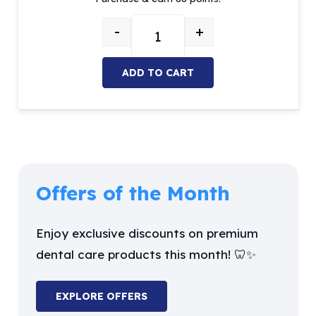
was:
is:
$104.02.
$88.41.
-
+
MOI Temporary Crown Material (A2 
ADD TO CART
Offers of the Month
Enjoy exclusive discounts on premium
dental care products this month! 🦷✨
EXPLORE OFFERS