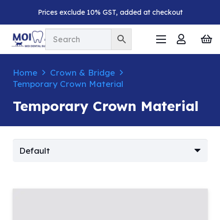
Prices exclude 10% GST, added at checkout
Home
Crown & Bridge
Temporary Crown Material
Temporary Crown Material