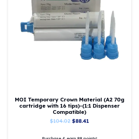
MOI Temporary Crown Material (A2 70g
cartridge with 16 tips)-(1:1 Dispenser
Compatible)
Original
Current
$
104.02
$
88.41
price
price
Purchase & earn 88 points!