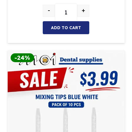
$26.27.
$22.33.
-
+
Mixing Gun Dispenser (1:1/2:1) qua
ADD TO CART
-24%