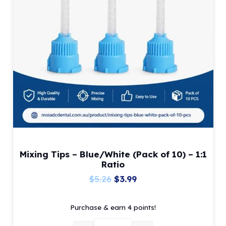
Mixing Tips – Blue/White (Pack of 10) – 1:1
Ratio
Original
Current
$
5.26
$
3.99
price
price
Purchase & earn 4 points!
was:
is:
$5.26.
$3.99.