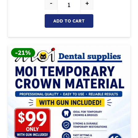
-
+
Mixing Tips – Blue/White (Pack of 
ADD TO CART
-21%