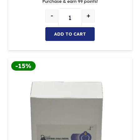
Purchase & earn 99 points!
was:
is:
$125.03.
$99.00.
-
+
MOI Temporary Crown Material (A2 
ADD TO CART
-15%