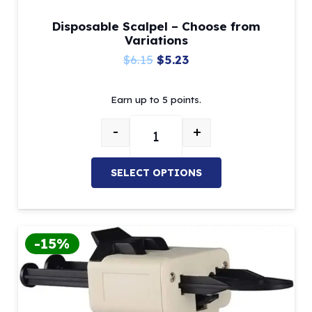
Disposable Scalpel – Choose from
Variations
Original
Current
$
6.15
$
5.23
price
price
Earn up to 5 points.
was:
is:
$6.15.
$5.23.
-
+
Disposable Scalpel – Choose from
SELECT OPTIONS
This
product
has
-15%
multiple
variants.
The