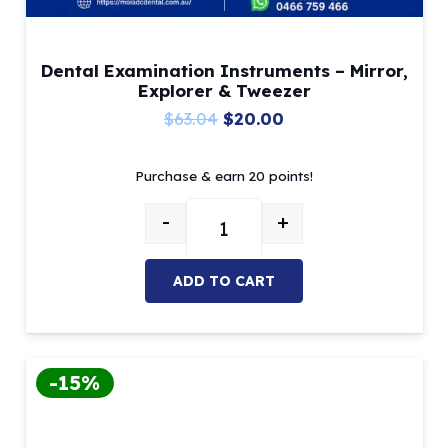
Dental Examination Instruments – Mirror,
Explorer & Tweezer
Original
Current
$
63.04
$
20.00
price
price
Purchase & earn 20 points!
was:
is:
$63.04.
$20.00.
-
+
Dental Examination Instruments –
ADD TO CART
-15%