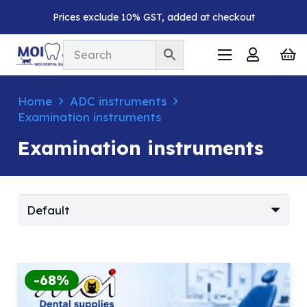
Prices exclude 10% GST, added at checkout
Home
ADC instruments
Examination instruments
Examination instruments
-68%