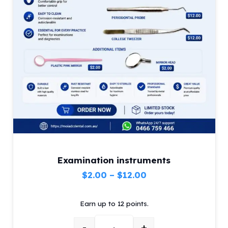
Examination instruments
Price
$
2.00
–
$
12.00
range:
Earn up to 12 points.
$2.00
through
-
+