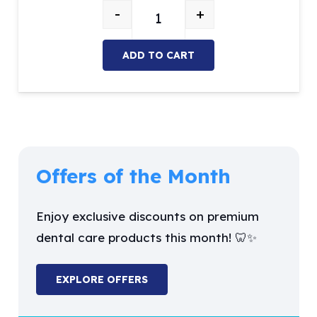
$147.09.
$50.00.
-
+
Examination kit (Includes 5 Instr
ADD TO CART
Offers of the Month
Enjoy exclusive discounts on premium
dental care products this month! 🦷✨
EXPLORE OFFERS