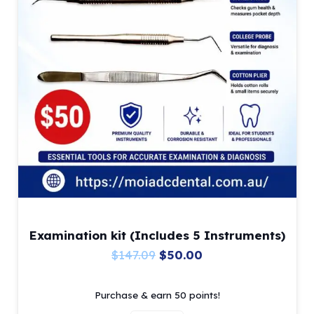
product
page
Examination kit (Includes 5 Instruments)
Original
Current
$
147.09
$
50.00
price
price
Purchase & earn 50 points!
was:
is: