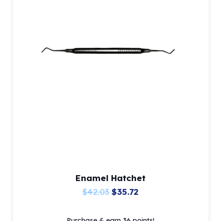
Enamel Hatchet
Original
Current
$
42.03
$
35.72
price
price
Purchase & earn 36 points!
was:
is: