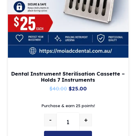
Dental Instrument Sterilisation Cassette –
Holds 7 Instruments
Original
Current
$
40.00
$
25.00
price
price
Purchase & earn 25 points!
was:
is:
$40.00.
$25.00.
-
+
Dental Instrument Sterilisation C