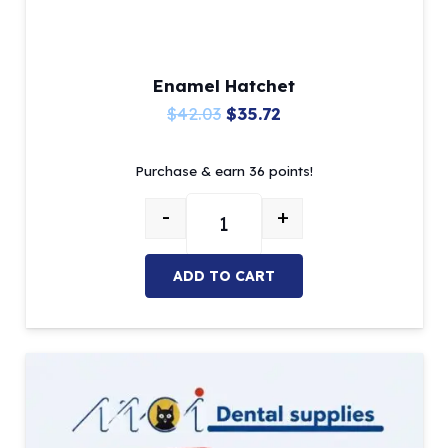
Enamel Hatchet
Original
Current
$
42.03
$
35.72
price
price
Purchase & earn 36 points!
was:
is:
$42.03.
$35.72.
-
+
Enamel Hatchet quantity
ADD TO CART