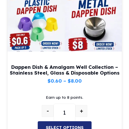
Dappen Dish & Amalgam Well Collection –
Stainless Steel, Glass & Disposable Options
Price
$
0.60
–
$
8.00
range:
Earn up to 8 points.
$0.60
through
-
+
$8.00
Dappen Dish & Amalgam Well Colle
SELECT OPTIONS