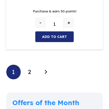
price
price
Purchase & earn 50 points!
was:
is:
$84.05.
$50.00.
-
+
Gracey curette MOI Set of 7 quan
ADD TO CART
1
2
Offers of the Month