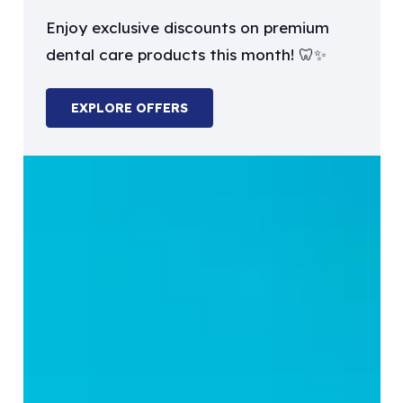
Enjoy exclusive discounts on premium
dental care products this month! 🦷✨
EXPLORE OFFERS