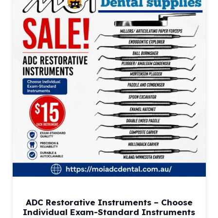
ADC Restorative Instruments – Choose
Individual Exam-Standard Instruments