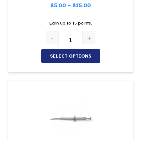
Price
$
5.00
–
$
15.00
range:
Earn up to 15 points.
$5.00
through
-
+
$15.00
ADC Restorative Instruments – C
SELECT OPTIONS
This
product
has
multiple
variants.
The
options
may