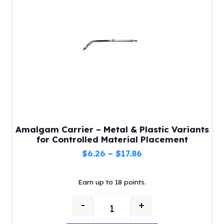
be
chosen
on
the
product
page
Amalgam Carrier – Metal & Plastic Variants
for Controlled Material Placement
Price
$
6.26
–
$
17.86
range:
Earn up to 18 points.
$6.26
through
-
+
$17.86
Amalgam Carrier – Metal & Plastic