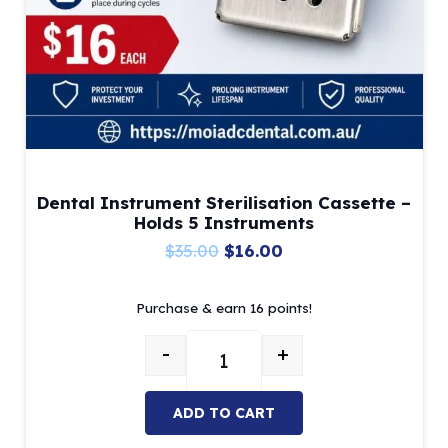
Dental Instrument Sterilisation Cassette –
Holds 5 Instruments
Original
Current
$
35.00
$
16.00
price
price
Purchase & earn 16 points!
was:
is:
$35.00.
$16.00.
-
+
Dental Instrument Sterilisation C
ADD TO CART