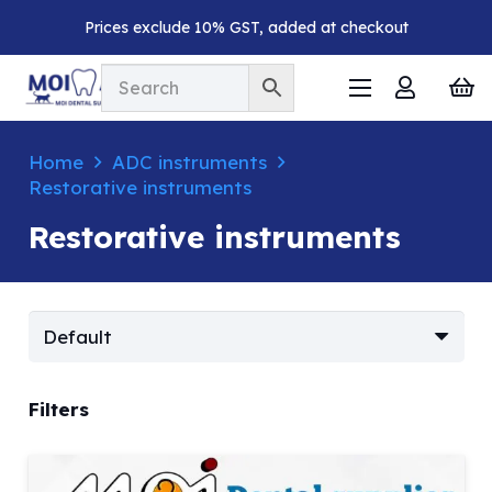
Prices exclude 10% GST, added at checkout
Home
ADC instruments
Restorative instruments
Restorative instruments
Filters