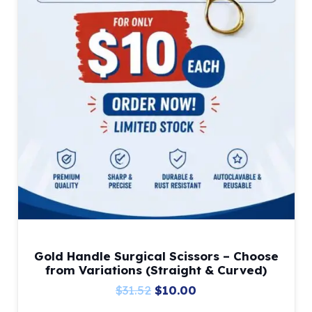
Gold Handle Surgical Scissors – Choose
from Variations (Straight & Curved)
Original
Current
$
31.52
$
10.00
price
price