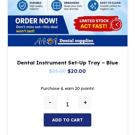
Dental Instrument Set-Up Tray – Blue
Original
Current
$
25.00
$
20.00
price
price
Purchase & earn 20 points!
was:
is:
$25.00.
$20.00.
-
+
Dental Instrument Set-Up Tray – 
ADD TO CART