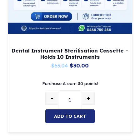
Dental Instrument Sterilisation Cassette –
Holds 10 Instruments
Original
Current
$
63.04
$
30.00
price
price
Purchase & earn 30 points!
was:
is:
$63.04.
$30.00.
-
+
Dental Instrument Sterilisation C
ADD TO CART