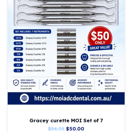
on
the
product
page
Gracey curette MOI Set of 7
Original
Current
$
84.05
$
50.00