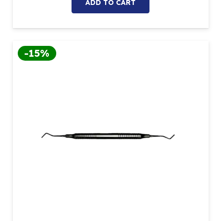
ADD TO CART
-15%