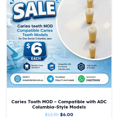
Caries Tooth MOD – Compatible with ADC
Columbia-Style Models
Original
Current
$
12.30
$
6.00