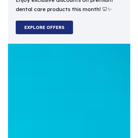
may
dental care products this month! 🦷✨
be
chosen
EXPLORE OFFERS
on
the
product
page