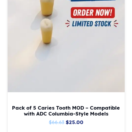
Pack of 5 Caries Tooth MOD – Compatible
with ADC Columbia-Style Models
Original
Current
$
66.63
$
25.00
price
price