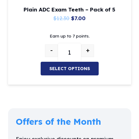
Plain ADC Exam Teeth – Pack of 5
Original
Current
$
12.30
$
7.00
price
price
Earn up to 7 points.
was:
is:
$12.30.
$7.00.
-
+
Plain ADC Exam Teeth - Pack of 5
SELECT OPTIONS
This
product
has
multiple
variants.
Offers of the Month
The
options
Enjoy exclusive discounts on premium