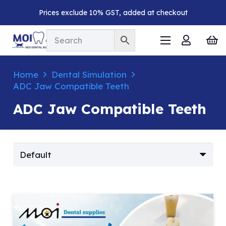
Prices exclude 10% GST, added at checkout
Home
Dental Simulation
ADC Jaw Compatible Teeth
ADC Jaw Compatible Teeth