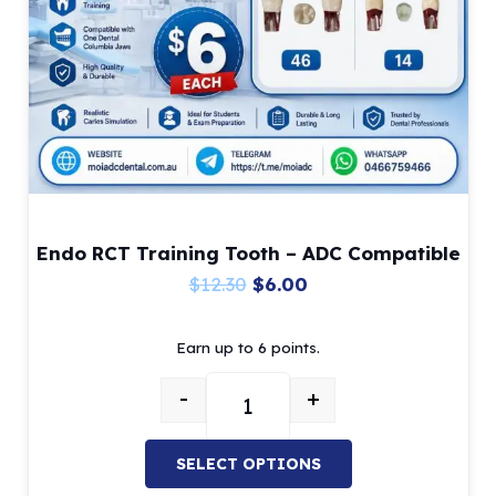
chosen
on
the
product
page
Endo RCT Training Tooth – ADC Compatible
Original
Current
$
12.30
$
6.00
price
price
Earn up to 6 points.
was:
is:
$12.30.
$6.00.
-
+
Endo RCT Training Tooth – ADC C
SELECT OPTIONS