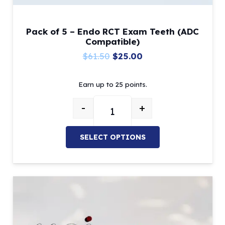
Pack of 5 – Endo RCT Exam Teeth (ADC
Compatible)
Original
Current
$
61.50
$
25.00
price
price
Earn up to 25 points.
was:
is:
$61.50.
$25.00.
-
+
Pack of 5 – Endo RCT Exam Teet
SELECT OPTIONS
This
product
has
multiple
variants.