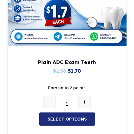
on
the
product
page
Plain ADC Exam Teeth
Original
Current
$
2.56
$
1.70
price
price
Earn up to 2 points.
was:
is:
$2.56.
$1.70.
-
+
Plain ADC Exam Teeth quantity
SELECT OPTIONS
This