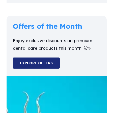
Offers of the Month
Enjoy exclusive discounts on premium
dental care products this month! 🦷✨
EXPLORE OFFERS