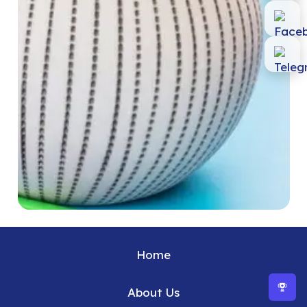
Home
About Us