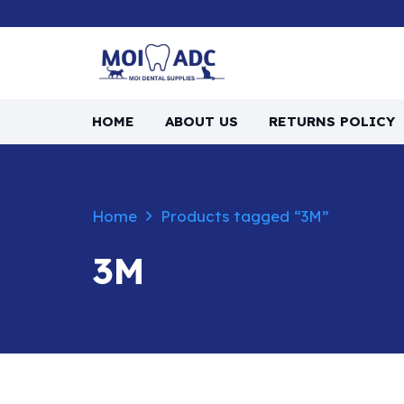
HOME
ABOUT US
RETURNS POLICY
Home
Products tagged “3M”
3M