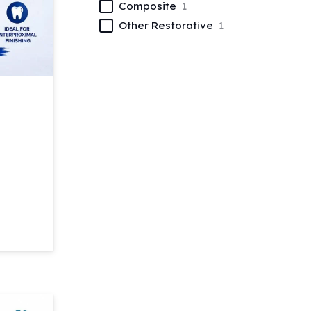
Composite
1
Other Restorative
1
quantity