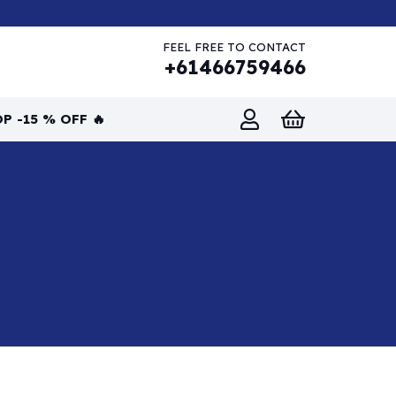
FEEL FREE TO CONTACT
+61466759466
P -15 % OFF 🔥