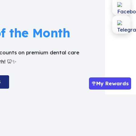
of the Month
iscounts on premium dental care
th! 🦷✨
S
My Rewards