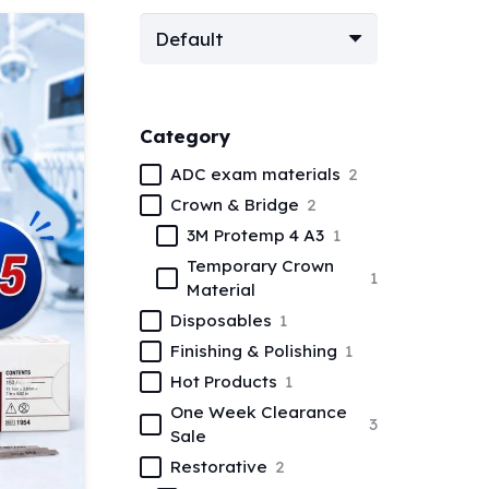
Category
ADC exam materials
2
Crown & Bridge
2
3M Protemp 4 A3
1
Temporary Crown
1
Material
Disposables
1
Finishing & Polishing
1
Hot Products
1
One Week Clearance
3
Sale
Restorative
2