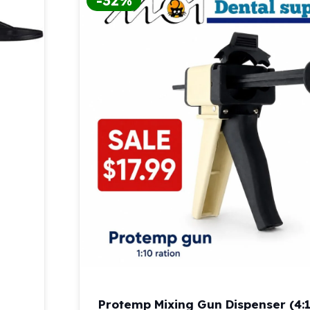
-32%
Protemp Mixing Gun Dispenser (4:1