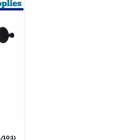
/10:1)