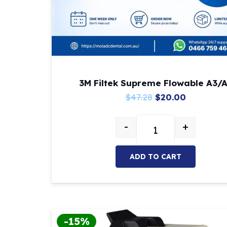
3M Filtek Supreme Flowable A3/
Original
Current
$
47.28
$
20.00
price
price
-
+
was:
is:
3M Filtek Supreme Fl
$47.28.
$20.00.
ADD TO CART
-15%