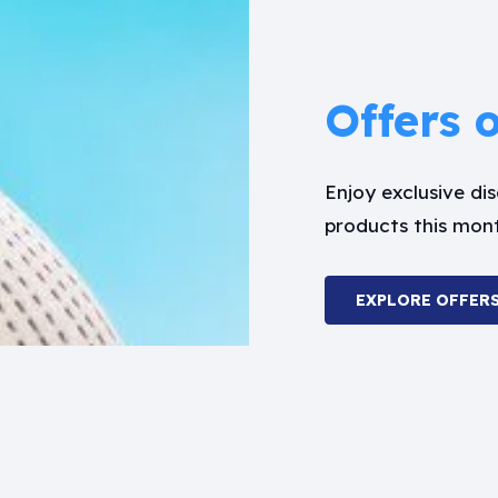
Offers 
Enjoy exclusive d
products this mon
EXPLORE OFFER