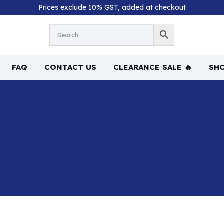
Prices exclude 10% GST, added at checkout
FAQ
CONTACT US
CLEARANCE SALE 🔥
SHO