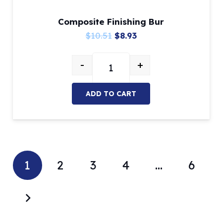
Composite Finishing Bur
Original
Current
$
10.51
$
8.93
price
price
-
+
was:
is:
Composite Finishing Bur quantity
$10.51.
$8.93.
ADD TO CART
1
2
3
4
…
6