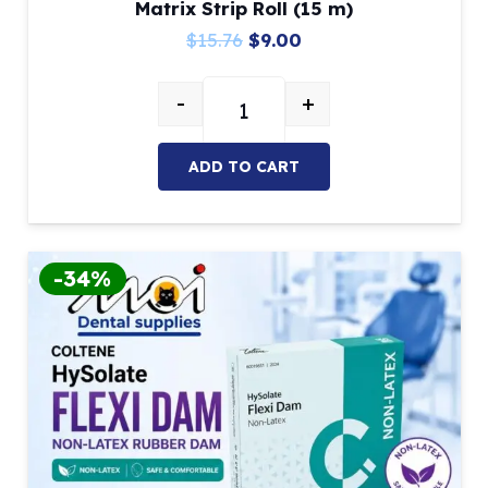
Matrix Strip Roll (15 m)
Original
Current
$
15.76
$
9.00
price
price
-
+
was:
is:
Clear Dental Matrix Bands – Polyes
$15.76.
$9.00.
ADD TO CART
-34%