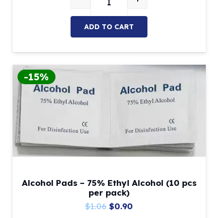
ADC-Compatible Dental Manikin 
$1,364.77.
$899.00.
ADD TO CART
-15%
Alcohol Pads – 75% Ethyl Alcohol (10 pcs
per pack)
Original
Current
$
1.06
$
0.90