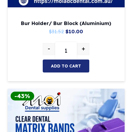
Bur Holder/ Bur Block (Aluminium)
Original
Current
$
31.52
$
10.00
price
price
-
+
was:
is:
Bur Holder/ Bur Block (Aluminium
$31.52.
$10.00.
ADD TO CART
-43%