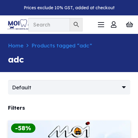
Prices exclude 10% GST, added at checkout
Home
Products tagged “adc”
adc
Filters
-58%