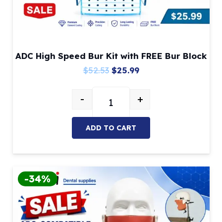
ADC High Speed Bur Kit with FREE Bur Block
Original
Current
$
52.53
$
25.99
price
price
-
+
was:
is:
ADC High Speed Bur Kit with FREE
$52.53.
$25.99.
ADD TO CART
-34%