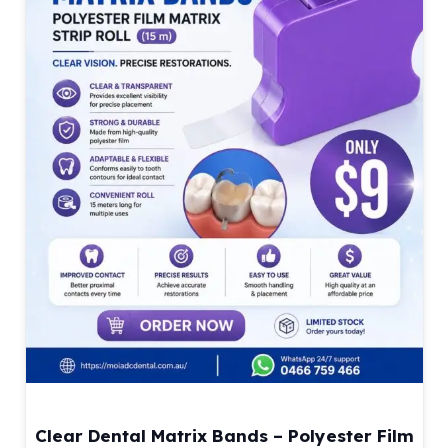
Clear Dental Matrix Bands – Polyester Film