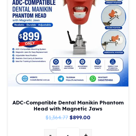
ADC-Compatible Dental Manikin Phantom
Head with Magnetic Jaws
Original
Current
$
1,364.77
$
899.00
price
price
-
+
was:
is: