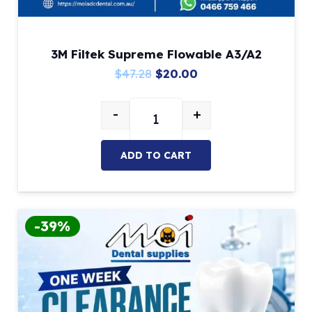
3M Filtek Supreme Flowable A3/A2
Original
Current
$
47.28
$
20.00
price
price
-
+
was:
is:
3M Filtek Supreme Flowable A3/A
$47.28.
$20.00.
ADD TO CART
-39%