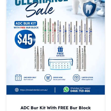
ADC Bur Kit With FREE Bur Block