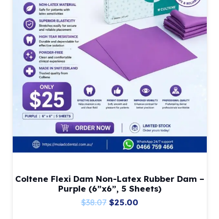
Coltene Flexi Dam Non-Latex Rubber Dam –
Purple (6”x6”, 5 Sheets)
Original
Current
$
38.07
$
25.00
price
price