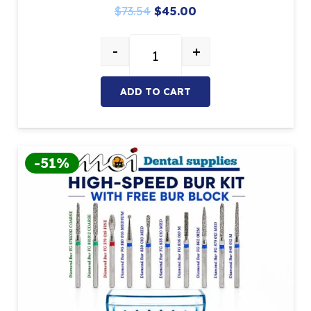
Original
Current
$
73.54
$
45.00
price
price
-
+
was:
is:
ADC Bur Kit With FREE Bur Block 
$73.54.
$45.00.
ADD TO CART
-51%