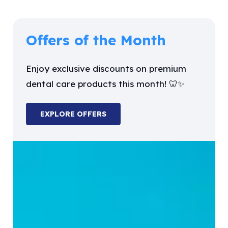
Offers of the Month
Enjoy exclusive discounts on premium
dental care products this month! 🦷✨
EXPLORE OFFERS