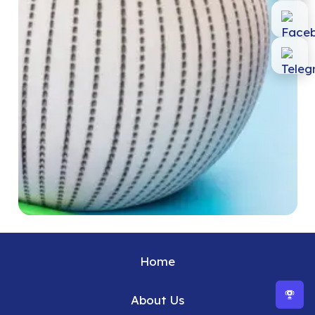
Home
About Us