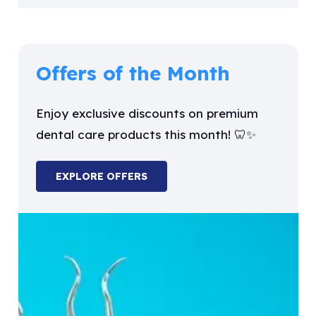
Offers of the Month
Enjoy exclusive discounts on premium
dental care products this month! 🦷✨
EXPLORE OFFERS