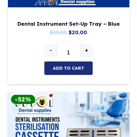
Dental Instrument Set-Up Tray – Blue
Original
Current
$
25.00
$
20.00
price
price
-
+
was:
is:
Dental Instrument Set-Up Tray – 
$25.00.
$20.00.
ADD TO CART
-52%