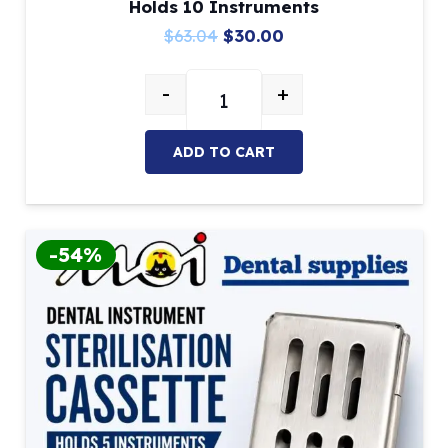
Holds 10 Instruments
Original
Current
$
63.04
$
30.00
price
price
-
+
was:
is:
Dental Instrument Sterilisation C
$63.04.
$30.00.
ADD TO CART
-54%