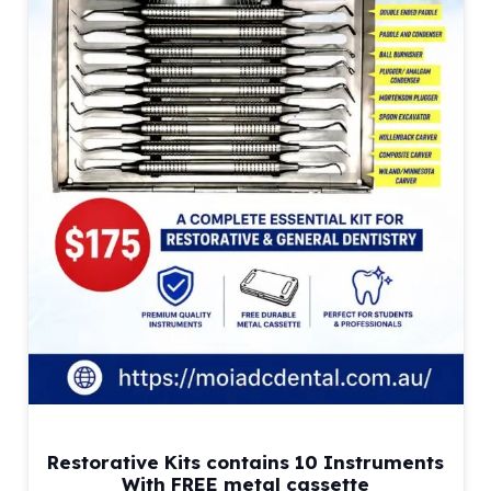
Restorative Kits contains 10 Instruments
With FREE metal cassette