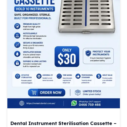
Dental Instrument Sterilisation Cassette –