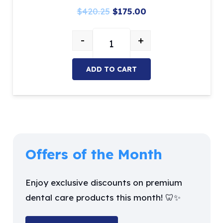
Original
Current
$
420.25
$
175.00
price
price
-
+
was:
is:
Restorative Kits contains 10 Ins
$420.25.
$175.00.
ADD TO CART
Offers of the Month
Enjoy exclusive discounts on premium
dental care products this month! 🦷✨