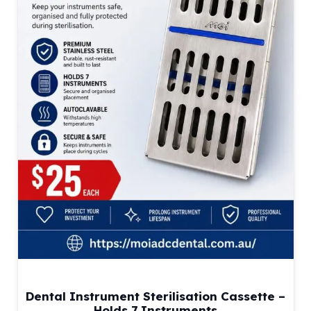
Dental Instrument Sterilisation Cassette –
Holds 7 Instruments