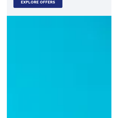
EXPLORE OFFERS