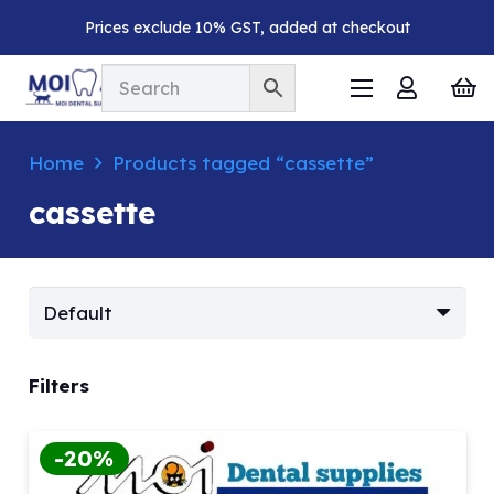
Prices exclude 10% GST, added at checkout
Home
Products tagged “cassette”
cassette
Filters
-20%