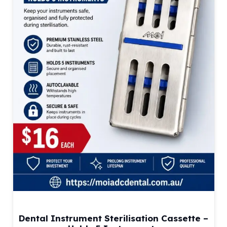
Dental Instrument Sterilisation Cassette –