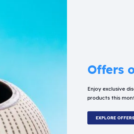
Offers 
Enjoy exclusive d
products this mon
EXPLORE OFFER