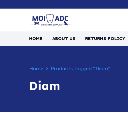
HOME
ABOUT US
RETURNS POLICY
Home
Products tagged “Diam”
Diam