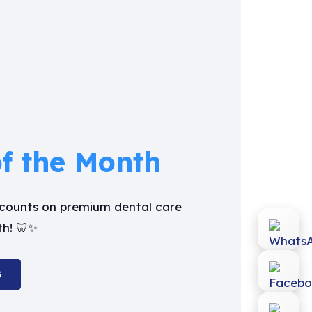
of the Month
iscounts on premium dental care
th! 🦷✨
S