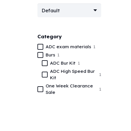
Category
ADC exam materials
1
Burs
1
ADC Bur Kit
1
ADC High Speed Bur
1
Kit
One Week Clearance
1
Sale