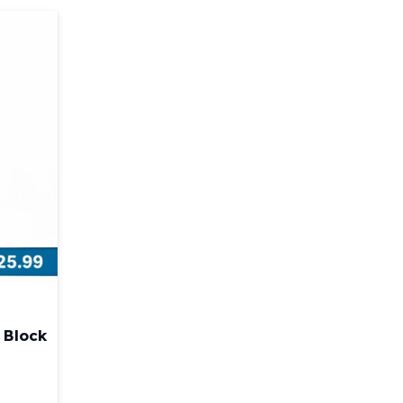
 Block