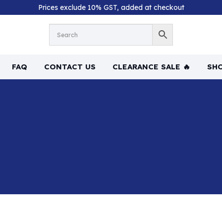
Prices exclude 10% GST, added at checkout
FAQ
CONTACT US
CLEARANCE SALE 🔥
SHO