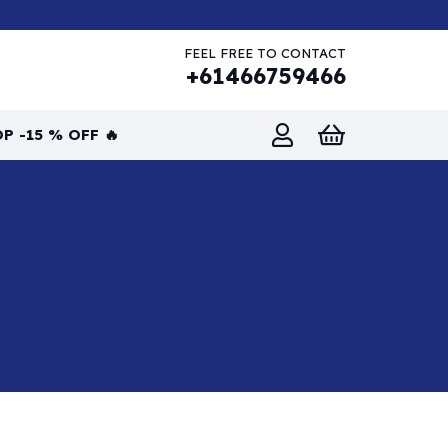
FEEL FREE TO CONTACT
+61466759466
P -15 % OFF 🔥