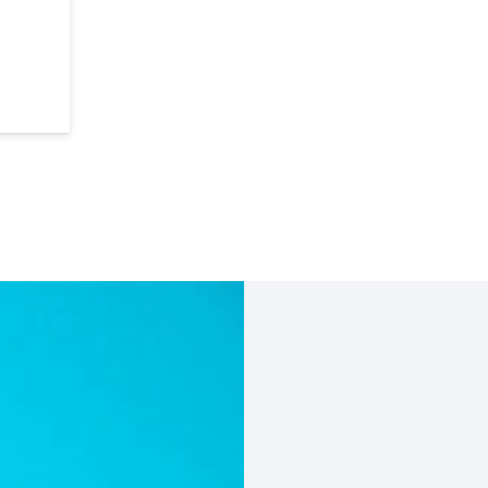
it with FREE Bur Block quantity