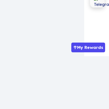
My Rewards