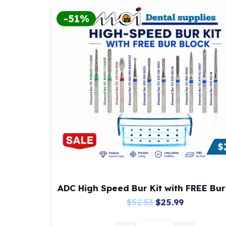
-51%
ADC High Speed Bur Kit with FREE Bur
Original
Current
$
52.53
$
25.99
price
price