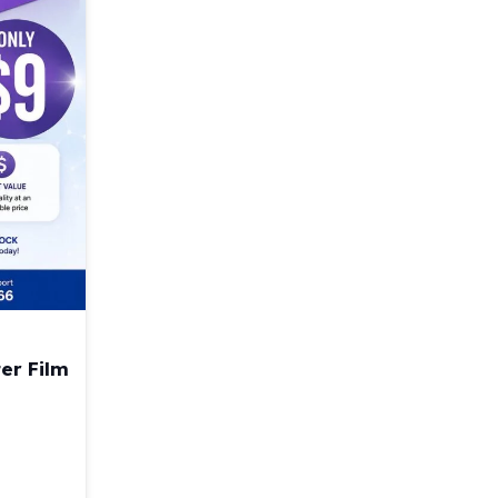
er Film