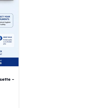
sette –