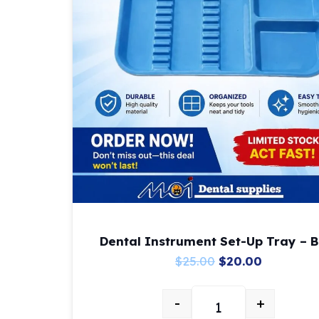
Dental Instrument Set-Up Tray – B
Original
Current
$
25.00
$
20.00
price
price
-
+
was:
is:
Dental Instrument Se