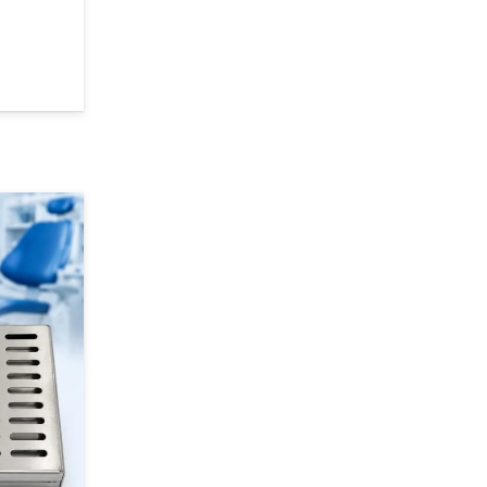
 Bands – Polyester Film Matrix Strip Roll (15 m) quantity