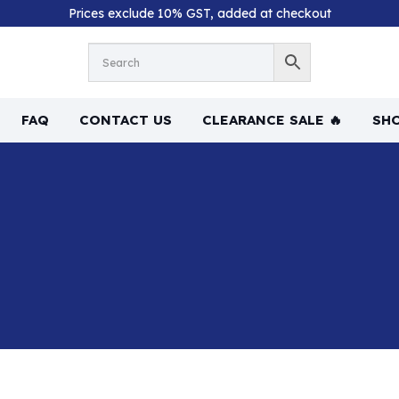
Prices exclude 10% GST, added at checkout
FAQ
CONTACT US
CLEARANCE SALE 🔥
SHO