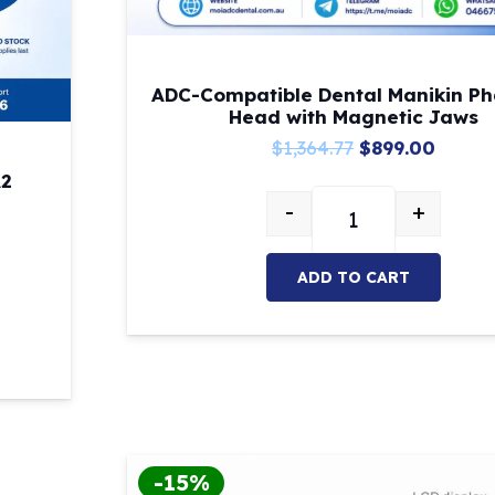
ADC-Compatible Dental Manikin P
Head with Magnetic Jaws
Original
Curre
$
1,364.77
$
899.00
price
price
A2
-
+
was:
is:
ADC-Compatible De
$1,364.77.
$899.0
ADD TO CART
owable A3/A2 quantity
-15%