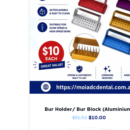
Bur Holder/ Bur Block (Aluminiu
Original
Current
$
31.52
$
10.00
price
price