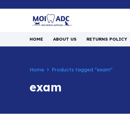
HOME
ABOUT US
RETURNS POLICY
Home
Products tagged “exam”
exam