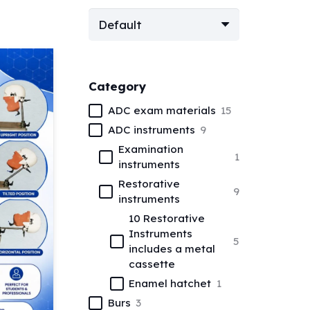
Category
ADC exam materials
15
ADC instruments
9
Examination
1
instruments
Restorative
9
instruments
10 Restorative
Instruments
5
includes a metal
cassette
Enamel hatchet
1
Burs
3