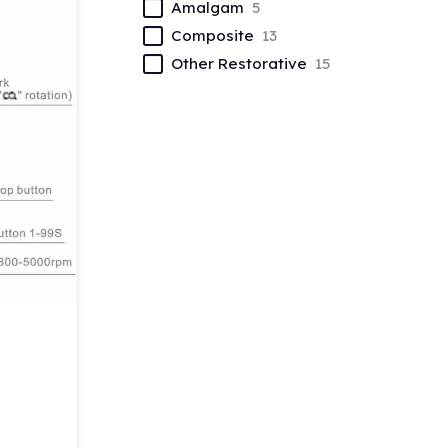
Amalgam
5
Composite
13
Other Restorative
15
t