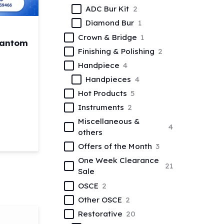
ADC Bur Kit
2
Diamond Bur
1
Crown & Bridge
1
hantom
Finishing & Polishing
2
Handpiece
4
nt
Handpieces
4
Hot Products
5
ntal Manikin Phantom Head with Magnetic Jaws quantity
Instruments
2
0.
Miscellaneous &
4
others
Offers of the Month
3
One Week Clearance
21
Sale
OSCE
2
Other OSCE
2
Restorative
20