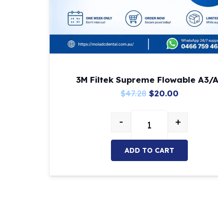
3M Filtek Supreme Flowable A3/
Original
Current
$
47.28
$
20.00
price
price
-
+
was:
is:
3M Filtek Supreme Fl
$47.28.
$20.00.
ADD TO CART