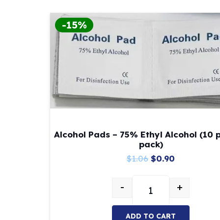
-15%
Alcohol Pads – 75% Ethyl Alcohol (10 
pack)
Original
Current
$
1.06
$
0.90
price
price
-
+
was:
is:
Alcohol Pads – 75% E
$1.06.
$0.90.
ADD TO CART