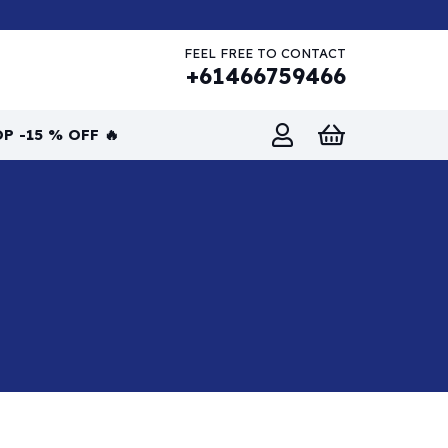
FEEL FREE TO CONTACT
+61466759466
P -15 % OFF 🔥