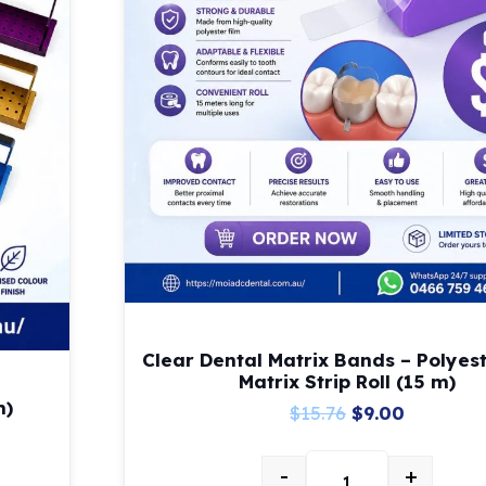
Clear Dental Matrix Bands – Polyest
Matrix Strip Roll (15 m)
m)
Original
Current
$
15.76
$
9.00
price
price
-
+
was:
is: