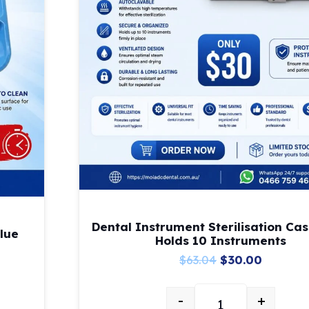
Dental Instrument Sterilisation Cas
lue
Holds 10 Instruments
Original
Current
$
63.04
$
30.00
price
price
-
+
was:
is:
t-Up Tray – Blue quantity