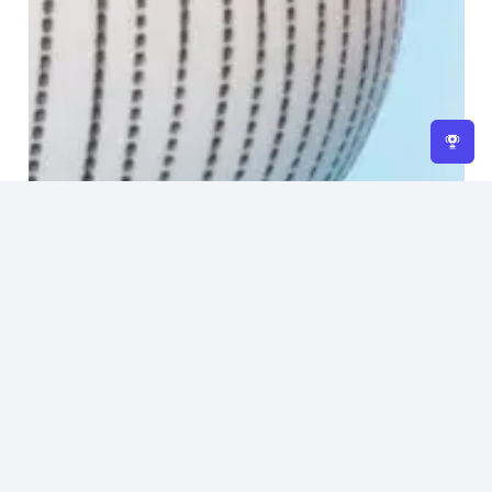
Home
About Us