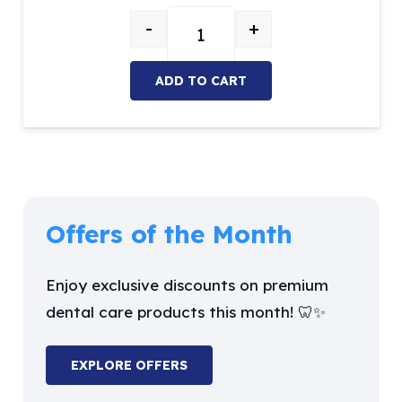
price
price
-
+
was:
is:
Flowable Light-Curing Composite 
$26.27.
$19.99.
ADD TO CART
Offers of the Month
Enjoy exclusive discounts on premium
dental care products this month! 🦷✨
EXPLORE OFFERS