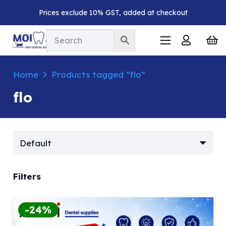
Prices exclude 10% GST, added at checkout
Home
Products tagged “flo”
flo
Filters
-24%