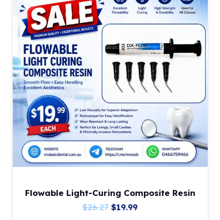
Flowable Light-Curing Composite Resin
Original
Current
$
26.27
$
19.99