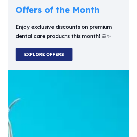
Offers of the Month
Enjoy exclusive discounts on premium
dental care products this month! 🦷✨
EXPLORE OFFERS