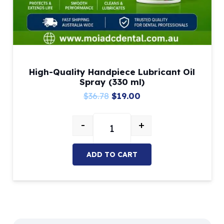
High-Quality Handpiece Lubricant Oil
Spray (330 ml)
Original
Current
$
36.78
$
19.00
price
price
-
+
was:
is:
High-Quality Handpiece Lubricant 
$36.78.
$19.00.
ADD TO CART