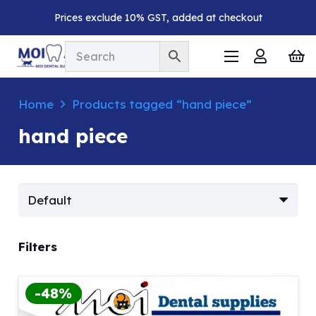
Prices exclude 10% GST, added at checkout
Home
Products tagged “hand piece”
hand piece
Filters
-48%