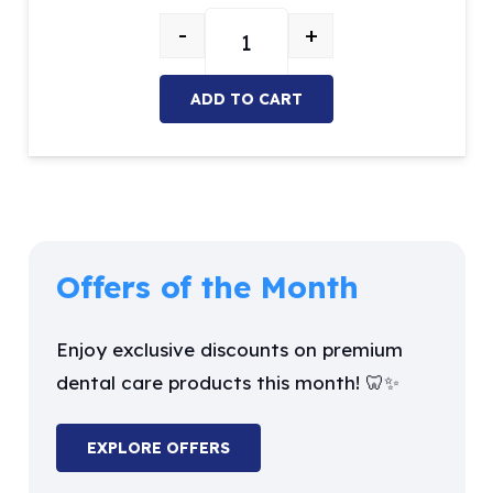
price
price
-
+
was:
is:
Enamel Hatchet quantity
$42.03.
$35.72.
ADD TO CART
Offers of the Month
Enjoy exclusive discounts on premium
dental care products this month! 🦷✨
EXPLORE OFFERS