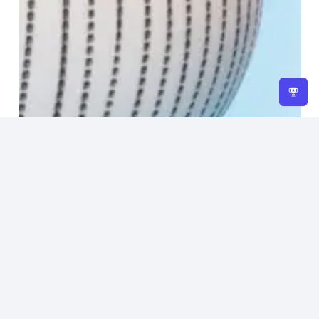
Home
About Us