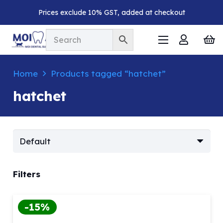
Prices exclude 10% GST, added at checkout
Home
Products tagged “hatchet”
hatchet
Filters
-15%