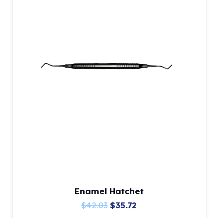
Enamel Hatchet
Original
Current
$
42.03
$
35.72