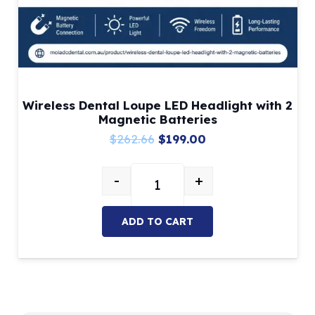
Wireless Dental Loupe LED Headlight with 2
Magnetic Batteries
Original
Current
$
262.66
$
199.00
price
price
-
+
was:
is:
Wireless Dental Loupe LED Headli
$262.66.
$199.00.
ADD TO CART