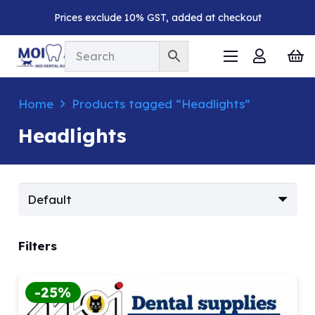
Prices exclude 10% GST, added at checkout
Home
Products tagged “Headlights”
Headlights
Filters
-25%