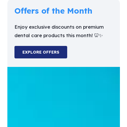
Offers of the Month
Enjoy exclusive discounts on premium
dental care products this month! 🦷✨
EXPLORE OFFERS