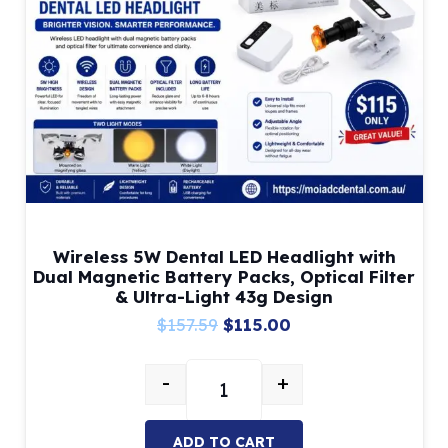
Wireless 5W Dental LED Headlight with
Dual Magnetic Battery Packs, Optical Filter
& Ultra-Light 43g Design
Original
Current
$
157.59
$
115.00
price
price
-
+
was:
is:
Wireless 5W Dental LED Headlight 
$157.59.
$115.00.
ADD TO CART