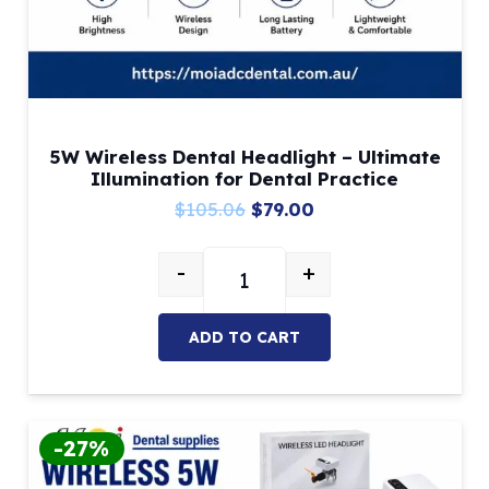
5W Wireless Dental Headlight – Ultimate
Illumination for Dental Practice
Original
Current
$
105.06
$
79.00
price
price
-
+
was:
is:
5W Wireless Dental Headlight – Ul
$105.06.
$79.00.
ADD TO CART
-27%