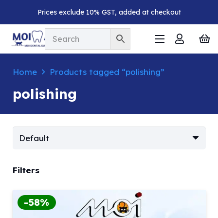
Prices exclude 10% GST, added at checkout
Home
Products tagged “polishing”
polishing
Filters
-58%