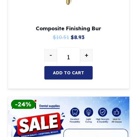
Composite Finishing Bur
Original
Current
$
10.51
$
8.93
price
price
-
+
was:
is:
Composite Finishing Bur quantity
$10.51.
$8.93.
ADD TO CART
-24%