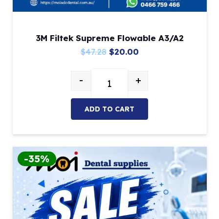
3M Filtek Supreme Flowable A3/A2
Original
Current
$
47.28
$
20.00
price
price
-
+
was:
is:
3M Filtek Supreme Flowable A3/A
$47.28.
$20.00.
ADD TO CART
-35%