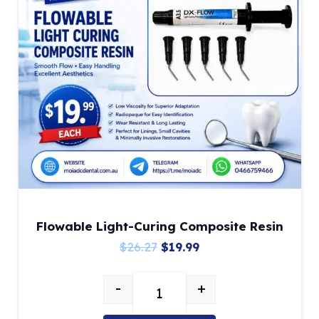
Flowable Light-Curing Composite Resin
Original
Current
$
26.27
$
19.99
price
price
-
+
was:
is:
Flowable Light-Curing Composite 
$26.27.
$19.99.