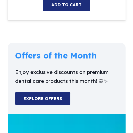
ADD TO CART
Offers of the Month
Enjoy exclusive discounts on premium
dental care products this month! 🦷✨
EXPLORE OFFERS