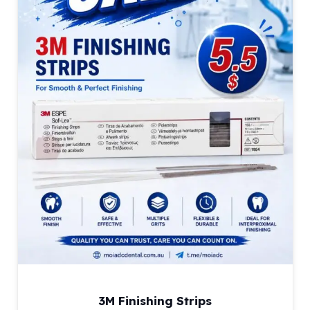
3M Finishing Strips