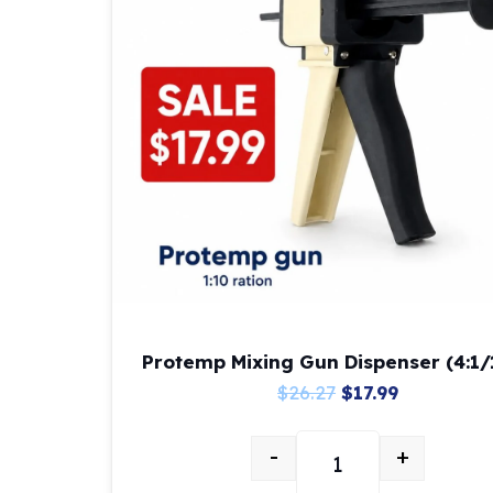
Protemp Mixing Gun Dispenser (4:1/
Original
Current
$
26.27
$
17.99
price
price
-
+
was:
is:
Protemp Mixing Gun D
$26.27.
$17.99.