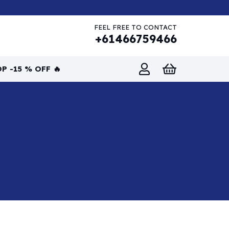
FEEL FREE TO CONTACT
+61466759466
P -15 % OFF 🔥