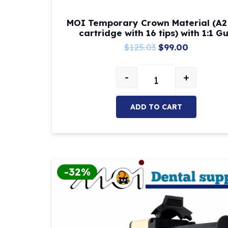
MOI Temporary Crown Material (A2
cartridge with 16 tips) with 1:1 G
Original
Current
$
125.03
$
99.00
price
price
-
+
was:
is:
MOI Temporary Crown M
$125.03.
$99.00.
ADD TO CART
-32%