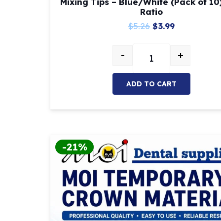
Mixing Tips – Blue/White (Pack of 10)
Ratio
Original
Current
$
5.26
$
3.99
price
price
-
+
was:
is:
Mixing Tips – Blue/Wh
$5.26.
$3.99.
ADD TO CART
-21%