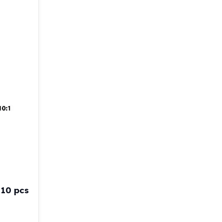
 10 pcs