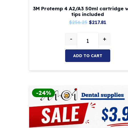
3M Protemp 4 A2/A3 50ml cartridge w
tips included
Original
Current
$
256.25
$
217.81
price
price
-
+
was:
is:
3M Protemp 4 A2/A3 5
$256.25.
$217.81.
ADD TO CART
-24%