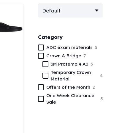
Category
ADC exam materials
5
Crown & Bridge
7
3M Protemp 4 A3
3
Temporary Crown
4
Material
Offers of the Month
2
One Week Clearance
3
Sale