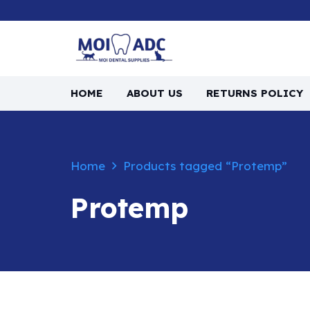
HOME
ABOUT US
RETURNS POLICY
Home
Products tagged “Protemp”
Protemp