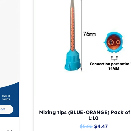
Mixing tips (BLUE-ORANGE) Pack of
1:10
Original
Current
$
5.26
$
4.47