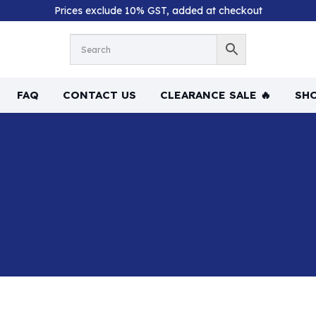
Prices exclude 10% GST, added at checkout
FAQ
CONTACT US
CLEARANCE SALE 🔥
SHO