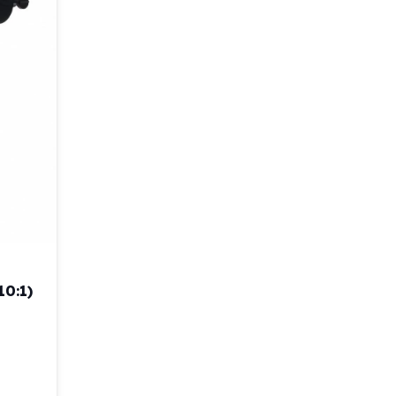
10:1)
ispenser (4:1/10:1) quantity