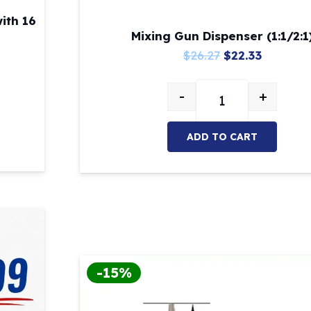
ith 16
Mixing Gun Dispenser (1:1/2:1
Original
Current
$
26.27
$
22.33
price
price
-
+
was:
is:
0ml cartridge with 16 tips included quantity
Mixing Gun Dispense
$26.27.
$22.33.
ADD TO CART
-15%