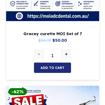
Gracey curette MOI Set of 7
Original
Current
$
84.05
$
50.00
price
price
-
+
was:
is:
Gracey curette MOI Set of 7 quan
$84.05.
$50.00.
ADD TO CART
-62%