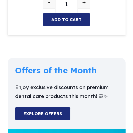
-
+
was:
is:
Sickle Scaler quantity
$26.27.
$9.99.
ADD TO CART
Offers of the Month
Enjoy exclusive discounts on premium
dental care products this month! 🦷✨
EXPLORE OFFERS