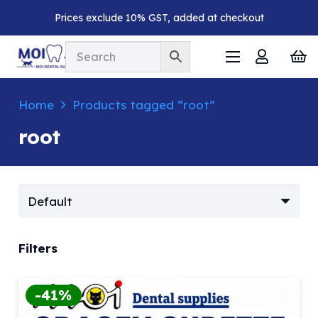
Prices exclude 10% GST, added at checkout
Home
Products tagged “root”
root
Filters
-41%