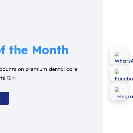
of the Month
iscounts on premium dental care
th! 🦷✨
S