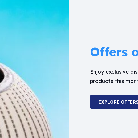
Offers 
Enjoy exclusive d
products this mon
EXPLORE OFFER