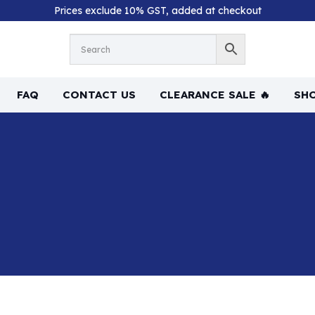
Prices exclude 10% GST, added at checkout
FAQ
CONTACT US
CLEARANCE SALE 🔥
SHO