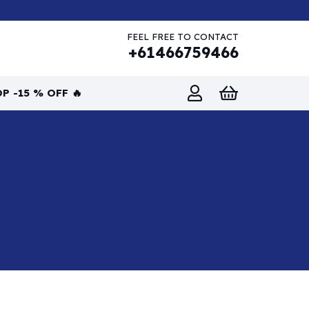
FEEL FREE TO CONTACT
+61466759466
P -15 % OFF 🔥