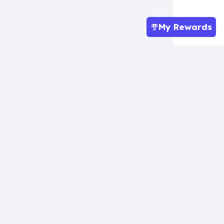
My Rewards