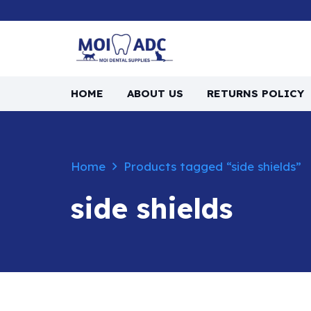
HOME
ABOUT US
RETURNS POLICY
Home
Products tagged “side shields”
side shields