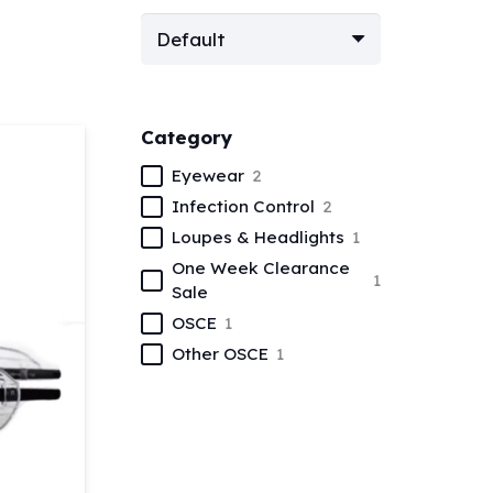
Category
Eyewear
2
Infection Control
2
Loupes & Headlights
1
One Week Clearance
1
Sale
OSCE
1
Other OSCE
1