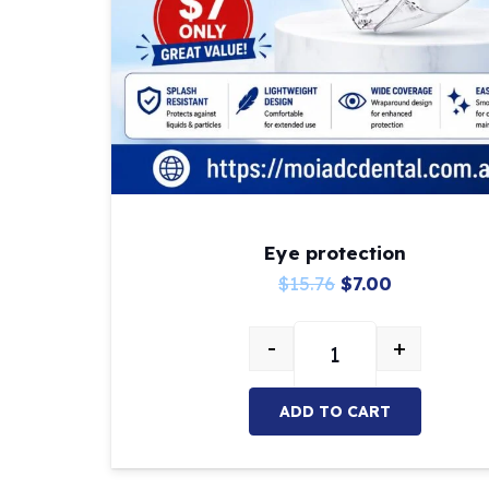
Eye protection
Original
Current
$
15.76
$
7.00
price
price
-
+
was:
is:
Eye protection quant
$15.76.
$7.00.
ADD TO CART