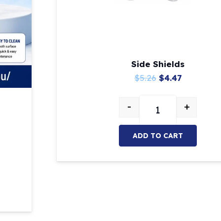
Side Shields
Original
Current
$
5.26
$
4.47
price
price
-
+
was:
is:
Side Shields quanti
$5.26.
$4.47.
ADD TO CART
ity