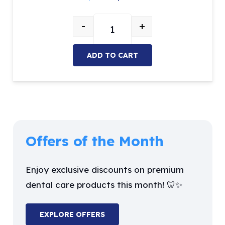
price
price
-
+
was:
is:
Sickle Scaler quantity
$26.27.
$9.99.
ADD TO CART
Offers of the Month
Enjoy exclusive discounts on premium
dental care products this month! 🦷✨
EXPLORE OFFERS