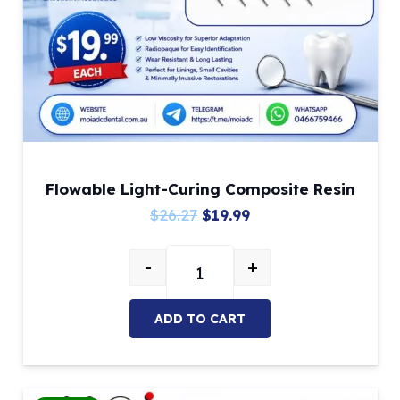
Flowable Light-Curing Composite Resin
Original
Current
$
26.27
$
19.99
price
price
-
+
was:
is:
Flowable Light-Curing Composite 
$26.27.
$19.99.
ADD TO CART