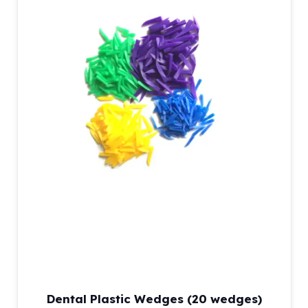
Dental Plastic Wedges (20 wedges)