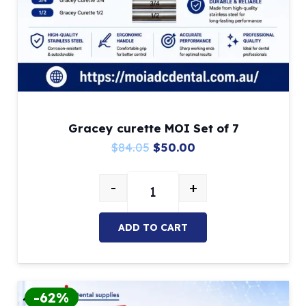
Gracey curette MOI Set of 7
Original
Current
$
84.05
$
50.00
price
price
-
+
was:
is:
Gracey curette MOI Set of 7 quan
$84.05.
$50.00.
ADD TO CART
-62%