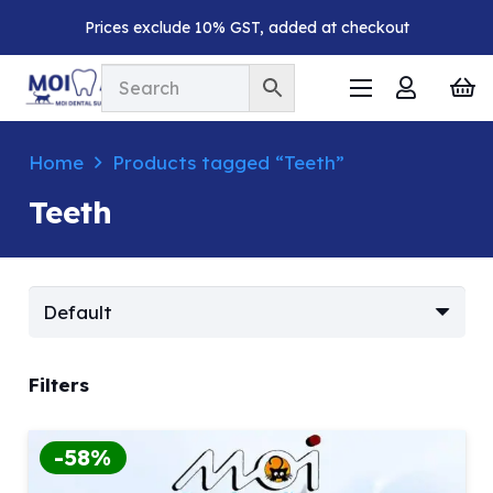
Prices exclude 10% GST, added at checkout
Home
Products tagged “Teeth”
Teeth
Filters
-58%