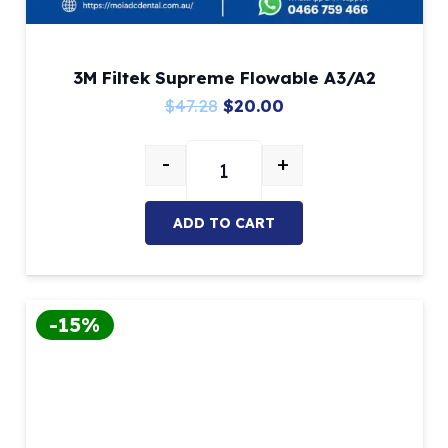
3M Filtek Supreme Flowable A3/A2
Original
Current
$
47.28
$
20.00
price
price
-
+
was:
is:
3M Filtek Supreme Flowable A3/A
$47.28.
$20.00.
ADD TO CART
-15%