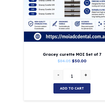
Gracey curette MOI Set of 7
Original
Current
$
84.05
$
50.00
price
price
-
+
was:
is:
Gracey curette MOI S
$84.05.
$50.00.
ADD TO CART