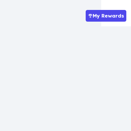
My Rewards