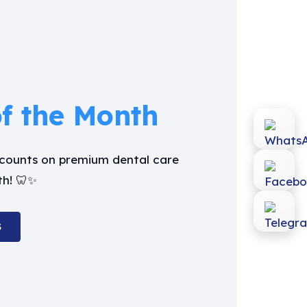
of the Month
iscounts on premium dental care
th! 🦷✨
S