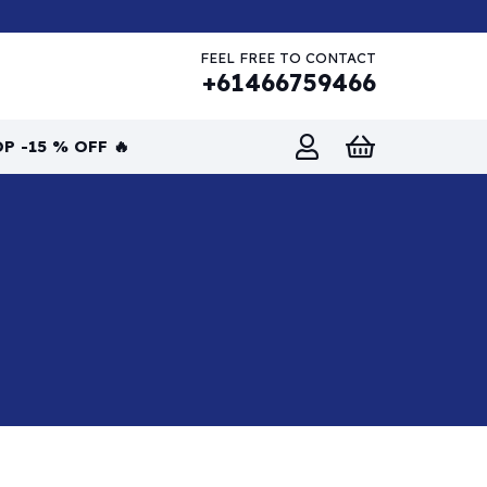
FEEL FREE TO CONTACT
+61466759466
P -15 % OFF 🔥