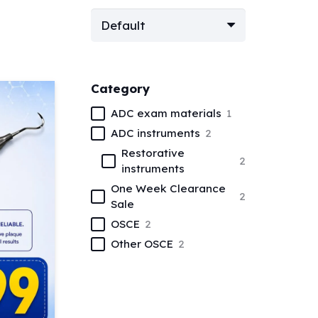
Category
ADC exam materials
1
ADC instruments
2
Restorative
2
instruments
One Week Clearance
2
Sale
OSCE
2
Other OSCE
2