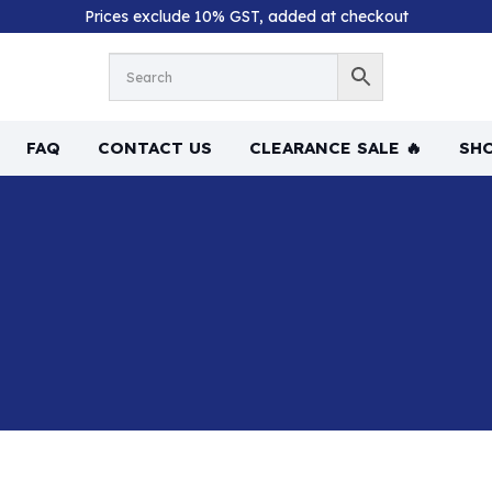
Prices exclude 10% GST, added at checkout
FAQ
CONTACT US
CLEARANCE SALE 🔥
SHO