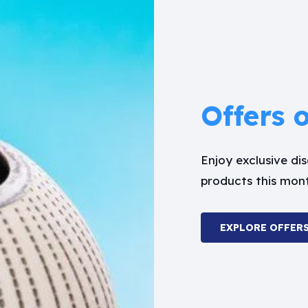
Offers 
Enjoy exclusive d
products this mon
EXPLORE OFFER