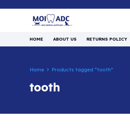
HOME
ABOUT US
RETURNS POLICY
Home
Products tagged “tooth”
tooth