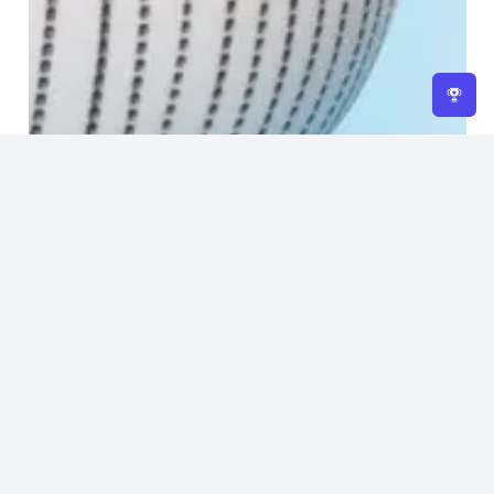
Home
About Us
Returns Policy