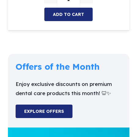
1 Set X-Ray Film Positioning Kit q
$47.28.
$40.19.
ADD TO CART
Offers of the Month
Enjoy exclusive discounts on premium
dental care products this month! 🦷✨
EXPLORE OFFERS