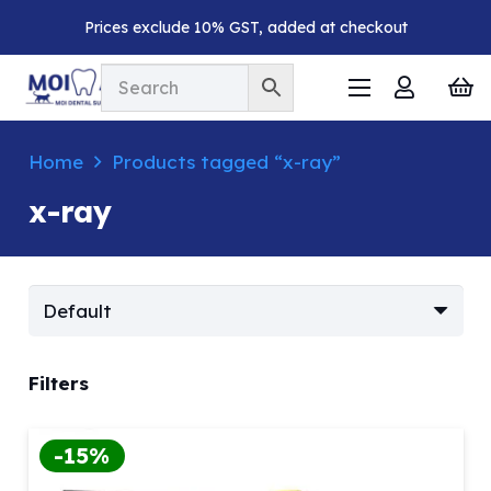
Prices exclude 10% GST, added at checkout
Home
Products tagged “x-ray”
x-ray
Filters
-15%