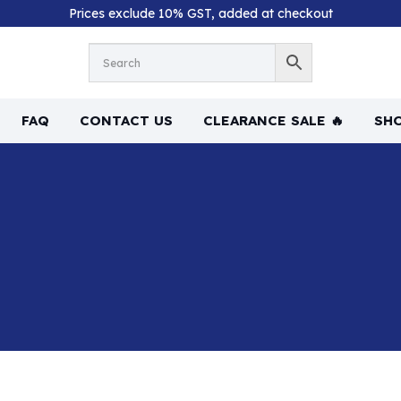
Prices exclude 10% GST, added at checkout
FAQ
CONTACT US
CLEARANCE SALE 🔥
SHO