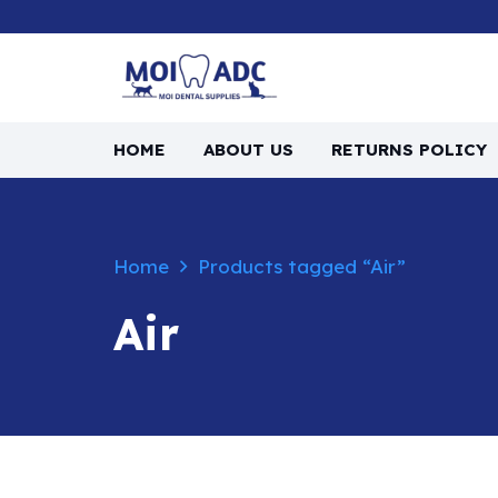
HOME
ABOUT US
RETURNS POLICY
Home
Products tagged “Air”
Air