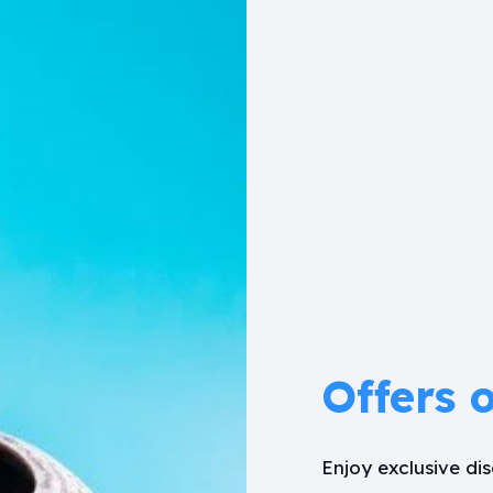
Offers 
Enjoy exclusive d