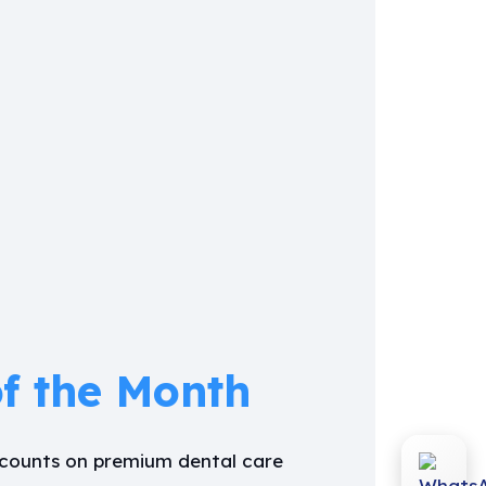
of the Month
iscounts on premium dental care