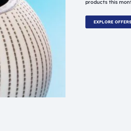
products this mon
EXPLORE OFFER