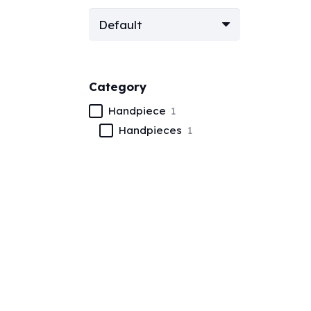
Category
Handpiece
1
Handpieces
1