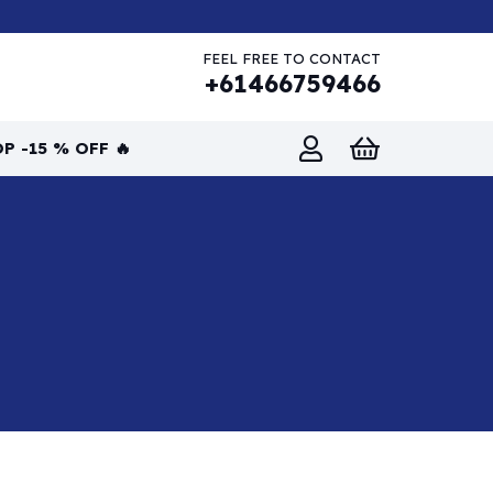
FEEL FREE TO CONTACT
+61466759466
P -15 % OFF 🔥