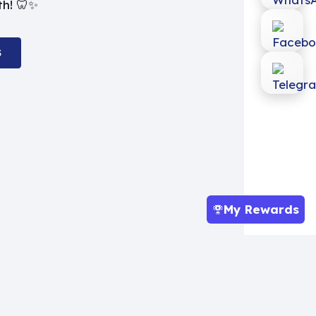
th! 🦷✨
S
My Rewards