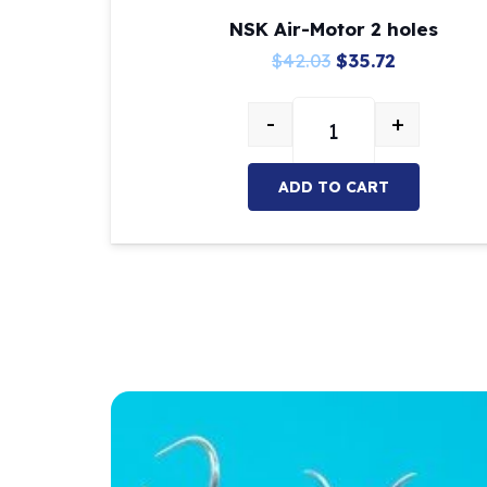
NSK Air-Motor 2 holes
Original
Current
$
42.03
$
35.72
price
price
-
+
was:
is:
NSK Air-Motor 2 hole
$42.03.
$35.72.
ADD TO CART