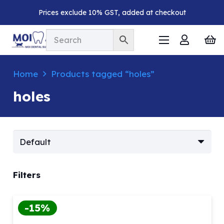
Prices exclude 10% GST, added at checkout
Home
Products tagged “holes”
holes
Filters
-15%