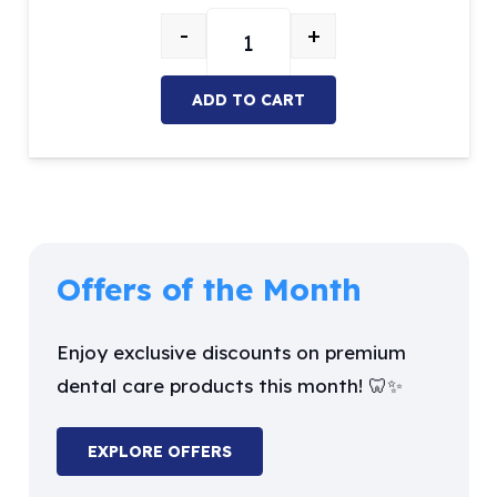
price
price
-
+
was:
is:
NSK Air-Motor 2 holes quantity
$42.03.
$35.72.
ADD TO CART
Offers of the Month
Enjoy exclusive discounts on premium
dental care products this month! 🦷✨
EXPLORE OFFERS