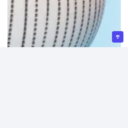
Home
About Us