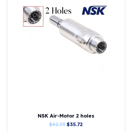
NSK Air-Motor 2 holes
Original
Current
$
42.03
$
35.72