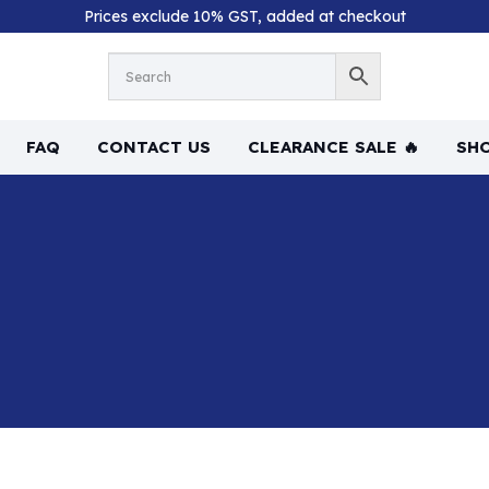
Prices exclude 10% GST, added at checkout
FAQ
CONTACT US
CLEARANCE SALE 🔥
SHO