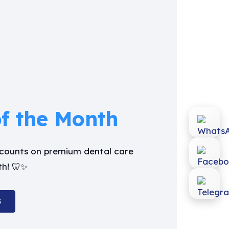
of the Month
iscounts on premium dental care
th! 🦷✨
S