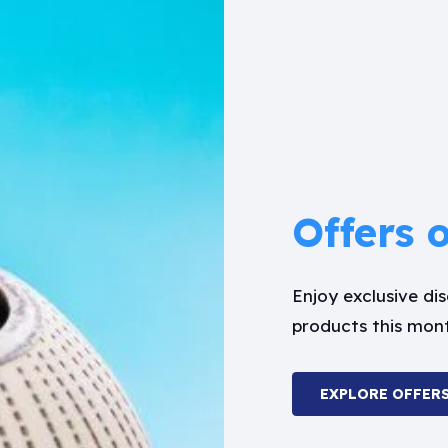
Offers 
Enjoy exclusive d
products this mon
EXPLORE OFFER