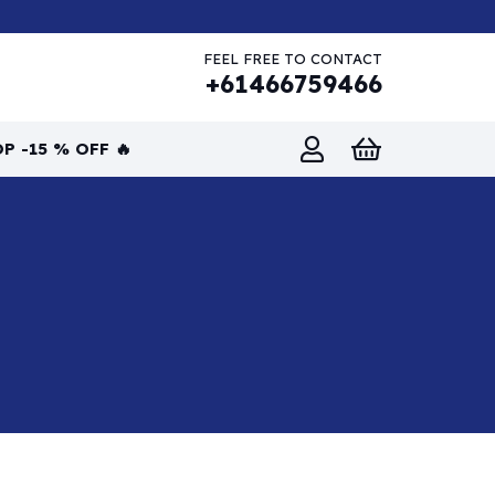
FEEL FREE TO CONTACT
+61466759466
P -15 % OFF 🔥