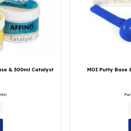
ase & 300ml Catalyst
MOI Putty Base &
l
Current
price
nts!
Pur
is:
$151.82.
finis Putty Soft 300ml Base & 300ml Catalyst quantity