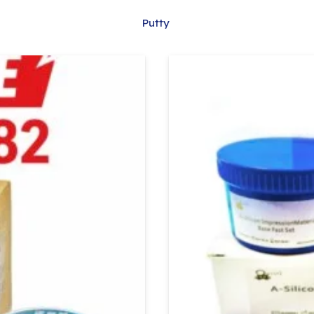
Putty