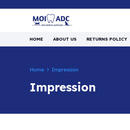
HOME
ABOUT US
RETURNS POLICY
Home
Impression
Impression