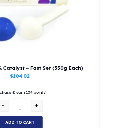
 Catalyst – Fast Set (350g Each)
$
104.02
chase & earn 104 points!
-
+
MOI Putty Base & Catalyst – Fast Set (350g Each) quant
ADD TO CART