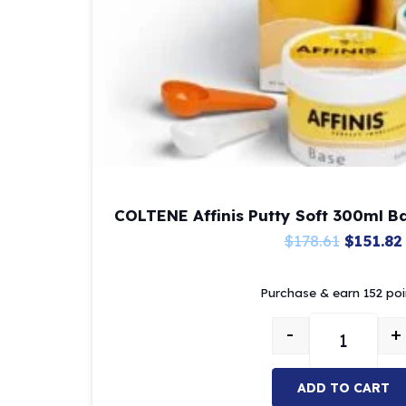
COLTENE Affinis Putty Soft 300ml B
Origina
$
178.61
$
151.82
price
Purchase & earn 152 poi
was:
$178.61.
-
+
COLTENE Af
ADD TO CART