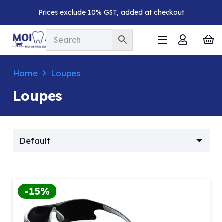
Prices exclude 10% GST, added at checkout
Home
Loupes
Loupes
-15%