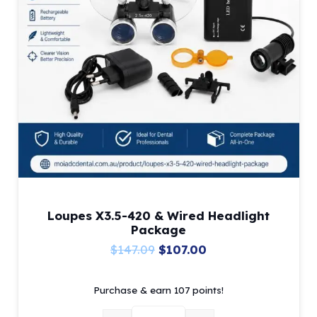
Loupes X3.5-420 & Wired Headlight
Package
Original
Current
$
147.09
$
107.00
price
price
Purchase & earn 107 points!
was:
is:
$147.09.
$107.00.