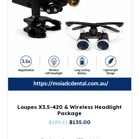
Loupes X3.5-420 & Wireless Headlight
Package
Original
Current
$
189.11
$
135.00
price
price