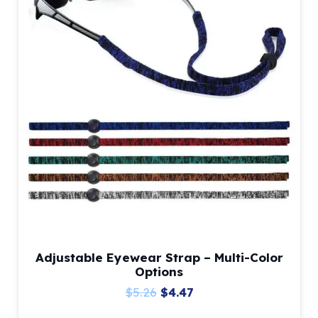
Adjustable Eyewear Strap – Multi-Color
Options
Original
Current
$
5.26
$
4.47
price
price