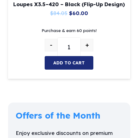
Loupes X3.5–420 – Black (Flip-Up Design)
Original
Current
$
84.05
$
60.00
price
price
Purchase & earn 60 points!
was:
is:
$84.05.
$60.00.
-
+
Loupes X3.5–420 – Black (Flip-Up
ADD TO CART
Offers of the Month
Enjoy exclusive discounts on premium