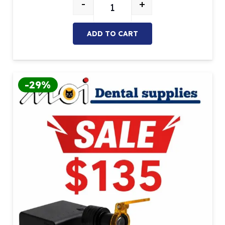
-
+
Loupes X3.5-420 & Wired Headlig
ADD TO CART
-29%