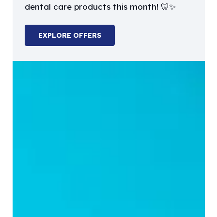
dental care products this month! 🦷✨
EXPLORE OFFERS