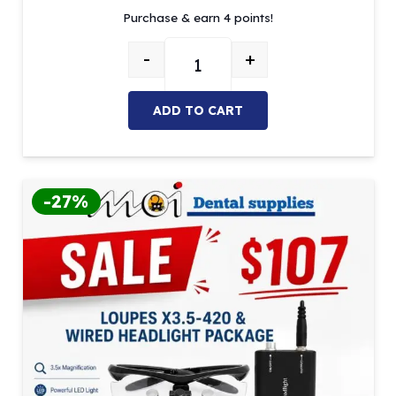
Purchase & earn 4 points!
was:
is:
$5.26.
$4.47.
-
+
Adjustable Eyewear Strap – Multi
ADD TO CART
-27%