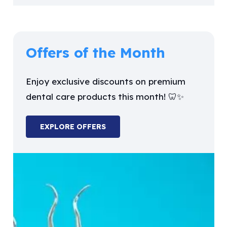
Offers of the Month
Enjoy exclusive discounts on premium
dental care products this month! 🦷✨
EXPLORE OFFERS