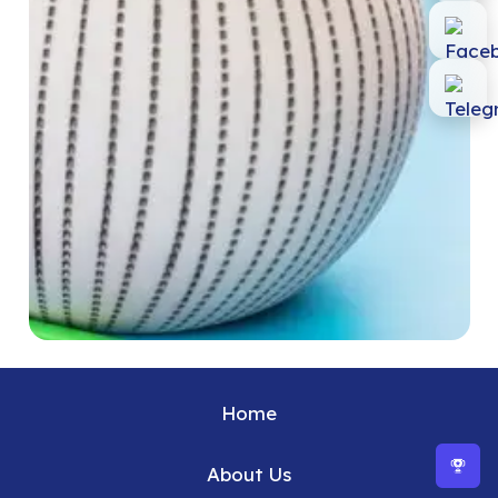
Home
About Us