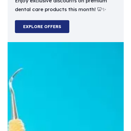
Enjoy exclusive discounts on premium
dental care products this month! 🦷✨
EXPLORE OFFERS