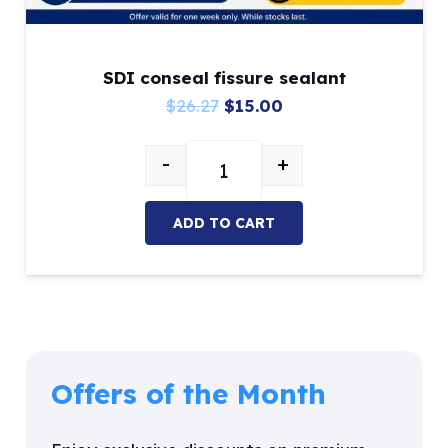
SDI conseal fissure sealant
Original
Current
$
26.27
$
15.00
price
price
-
+
was:
is:
SDI conseal fissure sealant quant
$26.27.
$15.00.
ADD TO CART
Offers of the Month