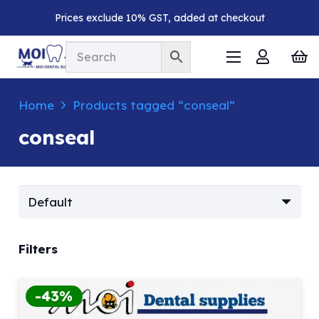
Prices exclude 10% GST, added at checkout
Home
Products tagged “conseal”
conseal
Filters
-43%