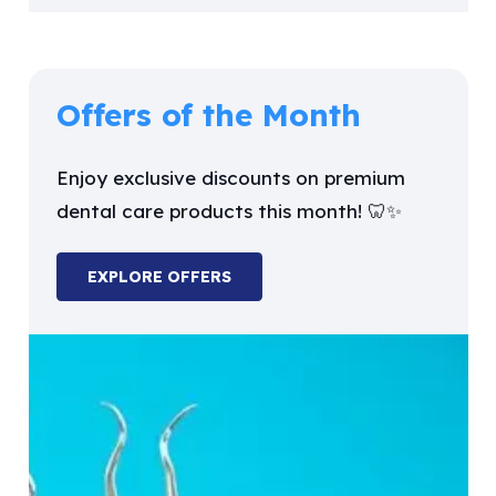
Offers of the Month
Enjoy exclusive discounts on premium
dental care products this month! 🦷✨
EXPLORE OFFERS