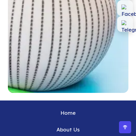
Home
About Us