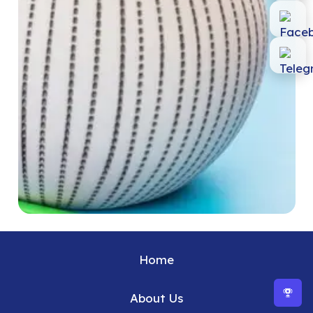
Home
About Us