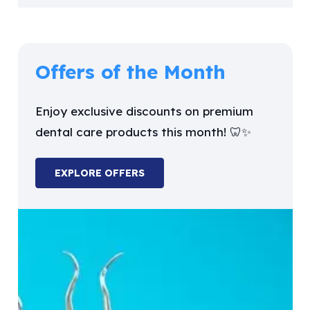
Offers of the Month
Enjoy exclusive discounts on premium
dental care products this month! 🦷✨
EXPLORE OFFERS