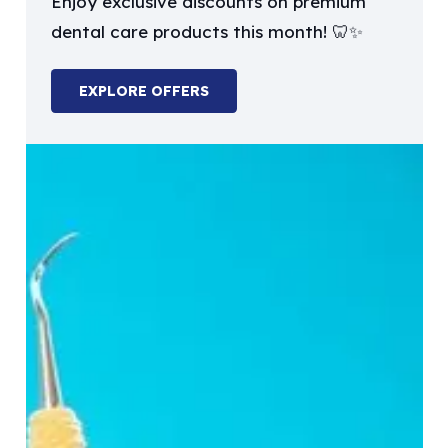
Enjoy exclusive discounts on premium
dental care products this month! 🦷✨
EXPLORE OFFERS