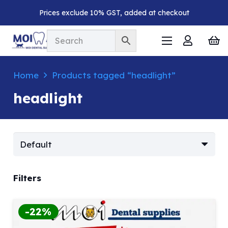
Prices exclude 10% GST, added at checkout
Home
Products tagged “headlight”
headlight
Filters
-22%