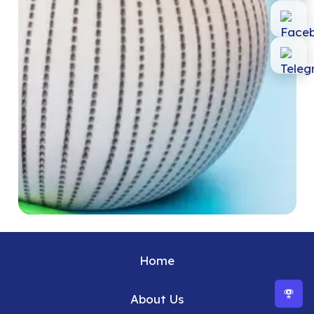
Home
About Us