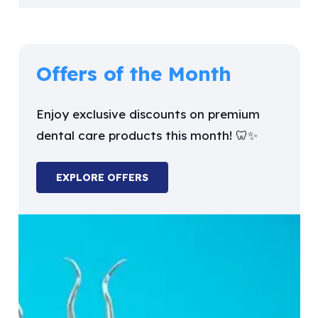
Offers of the Month
Enjoy exclusive discounts on premium
dental care products this month! 🦷✨
EXPLORE OFFERS