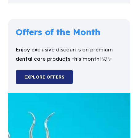
Offers of the Month
Enjoy exclusive discounts on premium
dental care products this month! 🦷✨
EXPLORE OFFERS