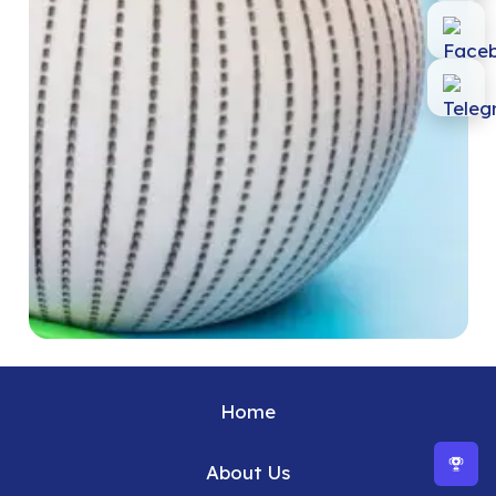
Home
About Us